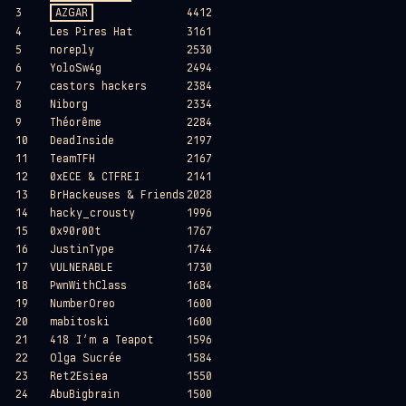
3
AZGAR
4412
4
Les Pires Hat
3161
5
noreply
2530
6
YoloSw4g
2494
7
castors hackers
2384
8
Niborg
2334
9
Théorême
2284
10
DeadInside
2197
11
TeamTFH
2167
12
0xECE & CTFREI
2141
13
BrHackeuses & Friends
2028
14
hacky_crousty
1996
15
0x90r00t
1767
16
JustinType
1744
17
VULNERABLE
1730
18
PwnWithClass
1684
19
NumberOreo
1600
20
mabitoski
1600
21
418 I’m a Teapot
1596
22
Olga Sucrée
1584
23
Ret2Esiea
1550
24
AbuBigbrain
1500