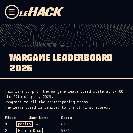
Skip to content
☰
WARGAME LEADERBOARD
2025
This is a dump of the wargame leaderboard state at 07:00
the 29th of june, 2025.
Congratz to all the participating teams.
The leaderboard is limited to the 30 first scores.
Place
User Name
Score
1
pepito
🧱
6396
2
EternalBlue
5881