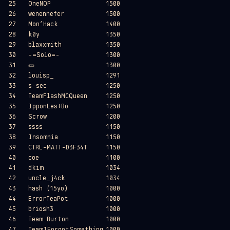
25
OneNOP
1500
26
wenennefer
1500
27
Mon’Hack
1400
28
k0y
1350
29
blaxxmith
1350
30
-=Solo=-
1300
31
🥒​
1300
32
louisp_
1291
33
s-sec
1250
34
TeamFlashMCQueen
1250
35
IpponLes+Bo
1250
36
Scrow
1200
37
ssss
1150
38
Insomnia
1150
39
CTRL-MATT-D3F34T
1150
40
coe
1100
41
dkim
1034
42
uncle_j4ck
1034
43
hash (15yo)
1000
44
ErrorTeaPot
1000
45
briosh3
1000
46
Team Burton
1000
47
TeamIForgotSomething
1000