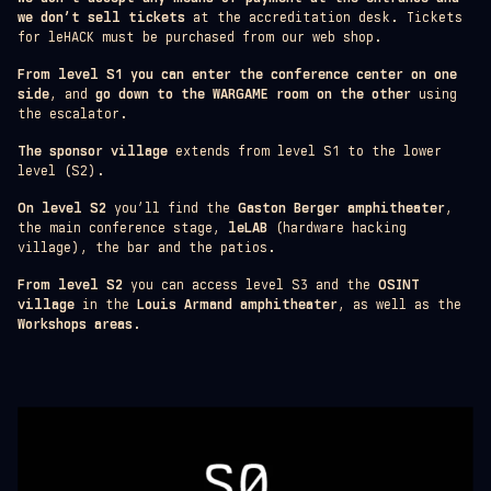
we don’t sell tickets
at the accreditation desk. Tickets
for leHACK must be purchased from our web shop.
From level S1 you can enter the conference center on one
side
, and
go down to the WARGAME room on the other
using
the escalator.
The sponsor village
extends from level S1 to the lower
level (S2).
On level S2
you’ll find the
Gaston Berger amphitheater
,
the main conference stage,
leLAB
(hardware hacking
village), the bar and the patios.
From level S2
you can access level S3 and the
OSINT
village
in the
Louis Armand amphitheater
, as well as the
Workshops areas
.