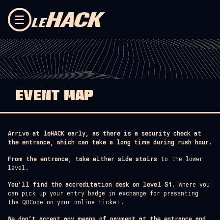
Skip to content
☰
EVENT MAP
Arrive at leHACK early, as there is a security check at
the entrance, which can take a long time during rush hour.
From the entrance, take either side stairs
to the lower
level.
You’ll find the accreditation desk on level S1
, where you
can pick up your entry badge in exchange for presenting
the QRCode on your online ticket.
We don’t accept any means of payment at the entrance and