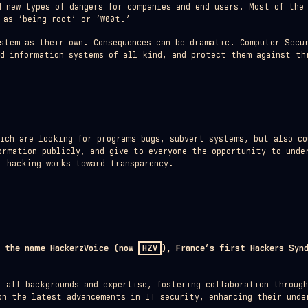
d new types of dangers for companies and end users. Most of the
 as ‘being root’ or ‘W00t.’
stem as their own. Consequences can be dramatic. Computer Secur
ed information systems of all kind, and protect them against th
hich are looking for programs bugs, subvert systems, but also co
ormation publicly, and give to everyone the opportunity to unde
, hacking works toward transparency.
r the name HackerzVoice (now
HZV
), France’s first Hackers Syn
f all backgrounds and expertise, fostering collaboration throug
on the latest advancements in IT security, enhancing their unde