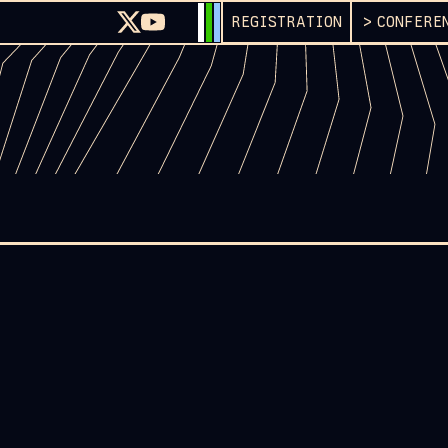
REGISTRATION
CONFERE
G