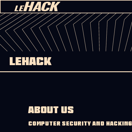
Skip to content
LEHACK
ABOUT US
COMPUTER SECURITY AND HACKIN