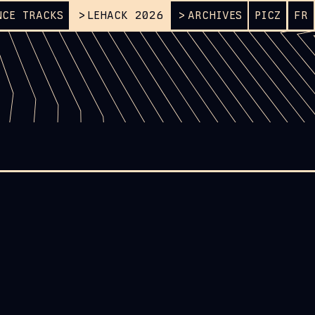
NCE TRACKS
LEHACK 2026
ARCHIVES
PICZ
FR