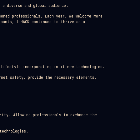
 a diverse and global audience.
soned professionals. Each year, we welcome more
ipants, leHACK continues to thrive as a
 lifestyle incorporating in it new technologies.
rnet safety, provide the necessary elements,
rity. Allowing professionals to exchange the
.
technologies.