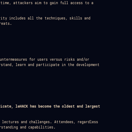
 time, attackers aim to gain full access to a
ity includes all the techniques, skills and
reats.
untermeasures for users versus risks and/or
rstand, learn and participate in the development
dicate, leHACK has become the oldest and largest
h lectures and challenges. Attendees, regardless
rstanding and capabilities.