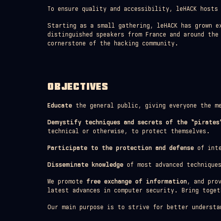
To ensure quality and accessibility, leHACK hosts
Starting as a small gathering, leHACK has grown e
distinguished speakers from France and around the
cornerstone of the hacking community.
OBJECTIVES
Educate
the general public, giving everyone the me
Demystify techniques and secrets of the “pirates
technical or otherwise, to protect themselves.
Participate to the protection and defense
of inte
Disseminate knowledge
of most advanced techniques
We promote
free exchange of information
, and pro
latest advances in computer security. Bring toget
Our main purpose is to strive for better understa