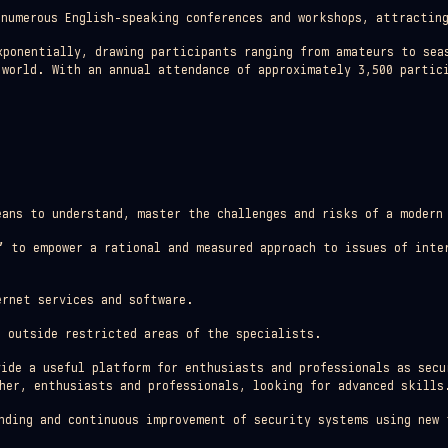
 numerous English-speaking conferences and workshops, attracting
xponentially, drawing participants ranging from amateurs to sea
 world. With an annual attendance of approximately 3,500 partic
ans to understand, master the challenges and risks of a modern
”
to empower a rational and measured approach to issues of inte
rnet services and software.
 outside restricted areas of the specialists.
vide a useful platform for enthusiasts and professionals as secu
her, enthusiasts and professionals, looking for advanced skills
nding and continuous improvement of security systems using new 