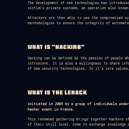
The development of new technologies has introduce
victim’s private systems, an operation also known
Attackers are then able to use the compromised sy
methodologies to ensure the integrity of automat
WHAT IS “HACKING”
Hacking can be defined as the passion of people w
intrusions. It is also a willingness to share inf
of new security technologies. In it’s core values
WHAT IS THE LEHACK
Initiated in 2003 by a group of individuals unde
hacker event in France.
This renowned gathering brings together hackers o
of their skill level, come to exchange knowledge 