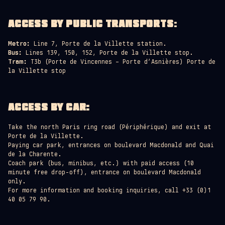
ACCESS BY PUBLIC TRANSPORTS
:
Metro:
Line 7, Porte de la Villette station.
Bus:
Lines 139, 150, 152, Porte de la Villette stop.
Tram:
T3b (Porte de Vincennes – Porte d’Asnières) Porte de
la Villette stop
ACCESS BY CAR:
Take the north Paris ring road (Périphérique) and exit at
Porte de la Villette.
Paying car park, entrances on boulevard Macdonald and Quai
de la Charente.
Coach park (bus, minibus, etc.) with paid access (10
minute free drop-off), entrance on boulevard Macdonald
only.
For more information and booking inquiries, call +33 (0)1
40 05 79 90.