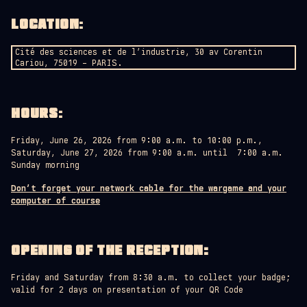
LOCATION
:
Cité des sciences et de l’industrie, 30 av Corentin
Cariou, 75019 – PARIS.
HOURS
:
Friday, June 26, 2026 from 9:00 a.m. to 10:00 p.m.,
Saturday, June 27, 2026 from 9:00 a.m. until 7:00 a.m.
Sunday morning
Don’t forget your network cable for the wargame and your
computer of course
OPENING OF THE RECEPTION:
Friday and Saturday from 8:30 a.m. to collect your badge;
valid for 2 days on presentation of your QR Code