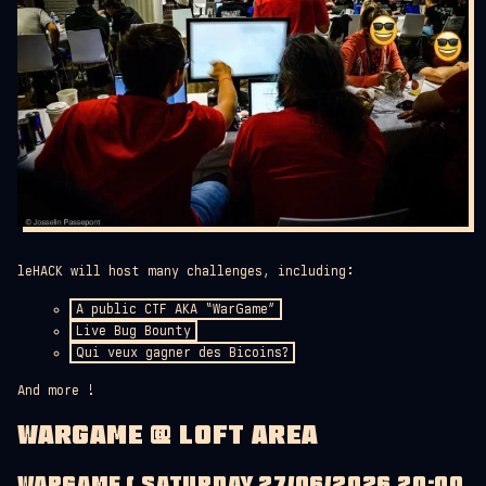
leHACK will host many challenges, including:
A public CTF AKA “WarGame”
Live Bug Bounty
Qui veux gagner des Bicoins?
And more !
WARGAME @ LOFT AREA
WARGAME ( SATURDAY 27/06/2026 20:00