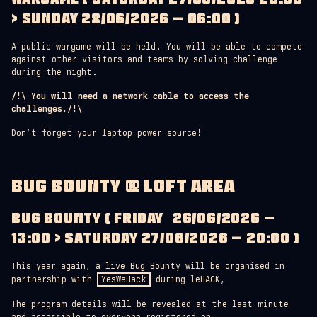
> SUNDAY 28/06/2026 – 06:00 )
A public wargame will be held. You will be able to compete
against other visitors and teams by solving challenge
during the night.
/!\ You will need a network cable to access the
challenges./!\
Don’t forget your laptop power source!
BUG BOUNTY @ LOFT AREA
BUG BOUNTY ( FRIDAY 26/06/2026 –
13:00 > SATURDAY 27/06/2026 – 20:00 )
This year again, a live Bug Bounty will be organised in
partnership with
YesWeHack
during leHACK,
The program details will be revealed at the last minute