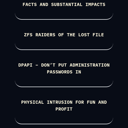
FACTS AND SUBSTANTIAL IMPACTS
ZFS RAIDERS OF THE LOST FILE
DPAPI – DON’T PUT ADMINISTRATION
PASSWORDS IN
PHYSICAL INTRUSION FOR FUN AND
PROFIT