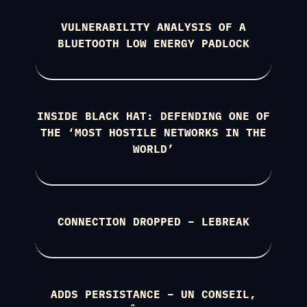
VULNERABILITY ANALYSIS OF A
BLUETOOTH LOW ENERGY PADLOCK
INSIDE BLACK HAT: DEFENDING ONE OF
THE ‘MOST HOSTILE NETWORKS IN THE
WORLD’
CONNECTION DROPPED – LEBREAK
ADDS PERSISTANCE – UN CONSEIL,