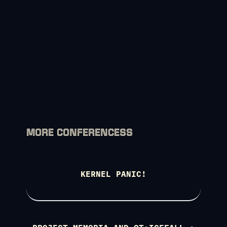
MORE CONFERENCESS
KERNEL PANIC!