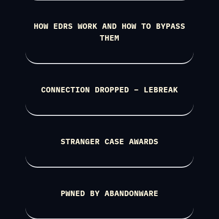
HOW EDRS WORK AND HOW TO BYPASS
THEM
CONNECTION DROPPED – LEBREAK
STRANGER CASE AWARDS
PWNED BY ABANDONWARE