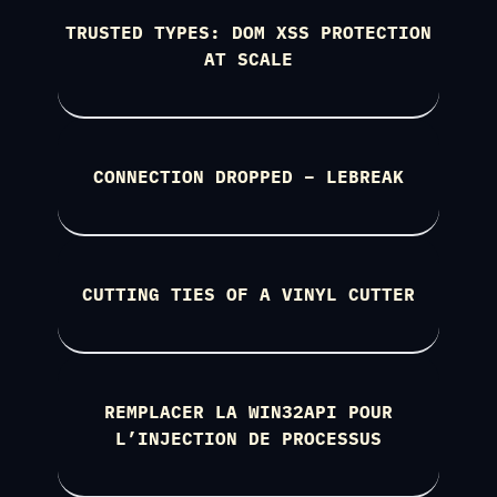
TRUSTED TYPES: DOM XSS PROTECTION
AT SCALE
CONNECTION DROPPED – LEBREAK
CUTTING TIES OF A VINYL CUTTER
REMPLACER LA WIN32API POUR
L’INJECTION DE PROCESSUS