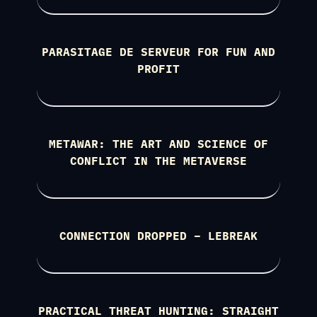
PARASITAGE DE SERVEUR FOR FUN AND
PROFIT
METAWAR: THE ART AND SCIENCE OF
CONFLICT IN THE METAVERSE
CONNECTION DROPPED – LEBREAK
PRACTICAL THREAT HUNTING: STRAIGHT