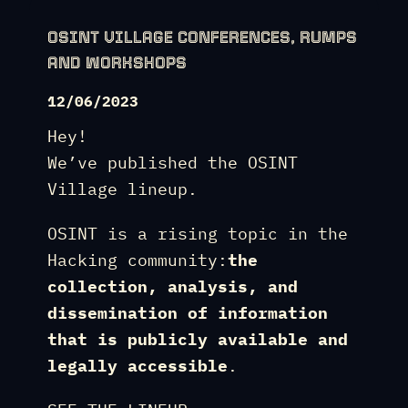
OSINT VILLAGE CONFERENCES, RUMPS
AND WORKSHOPS
12/06/2023
Hey!
We’ve published the OSINT
Village lineup.
OSINT is a rising topic in the
Hacking community:
the
collection, analysis, and
dissemination of information
that is publicly available and
legally accessible
.