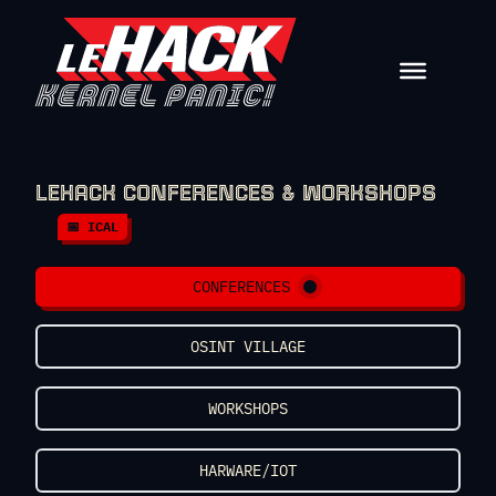
Skip to content
LEHACK CONFERENCES & WORKSHOPS
📅 ICAL
CONFERENCES
OSINT VILLAGE
WORKSHOPS
HARWARE/IOT