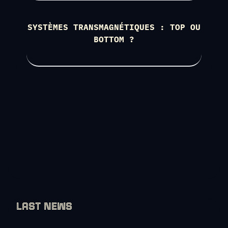
SYSTÈMES TRANSMAGNÉTIQUES : TOP OU
BOTTOM ?
LAST NEWS