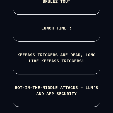
BRÛLEZ TOUT
LUNCH TIME !
KEEPASS TRIGGERS ARE DEAD, LONG
LIVE KEEPASS TRIGGERS!
BOT-IN-THE-MIDDLE ATTACKS – LLM’S
AND APP SECURITY