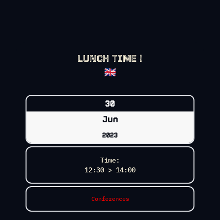
LUNCH TIME !
🇬🇧
30
Jun
2023
Time:
12:30 > 14:00
Conferences