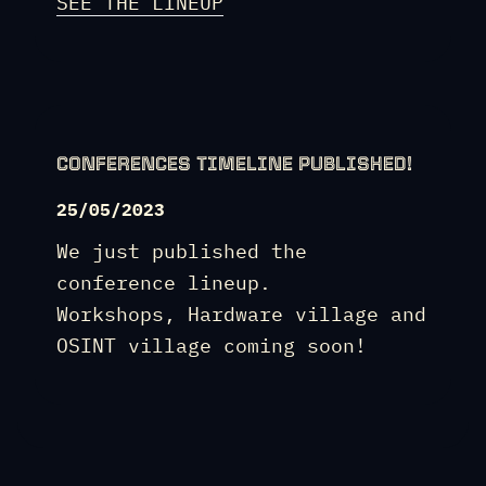
SEE THE LINEUP
CONFERENCES TIMELINE PUBLISHED!
25/05/2023
We just published the
conference lineup.
Workshops, Hardware village and
OSINT village coming soon!