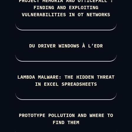
PROJECT MEMORIA AND OT:ICEFALL :
FINDING AND EXPLOITING
VULNERABILITIES IN OT NETWORKS
DU DRIVER WINDOWS À L’EDR
LAMBDA MALWARE: THE HIDDEN THREAT
IN EXCEL SPREADSHEETS
PROTOTYPE POLLUTION AND WHERE TO
FIND THEM