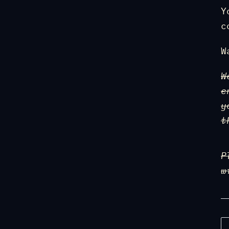
Y
c
W
W
e
y
t
P
w