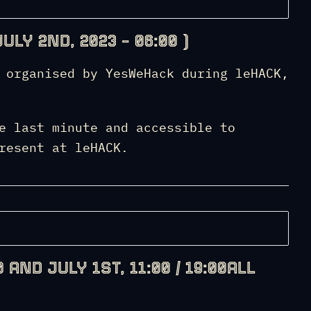
ULY 2ND, 2023 – 06:00 )
 organised by YesWeHack during leHACK,
e last minute and accessible to
resent at leHACK.
 AND JULY 1ST, 11:00 / 19:00ALL