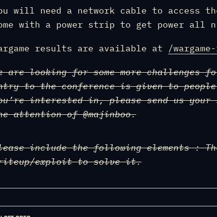
ou will need a network cable to access th
ome with a power strip to get power all n
argame results are available at
/wargame-
e are looking for some more challenges fo
ntry to the conference is given to people
ou’re interested in, please send us your
he attention of @majinboo.
lease include the following elements : Th
riteup/exploit to solve it.