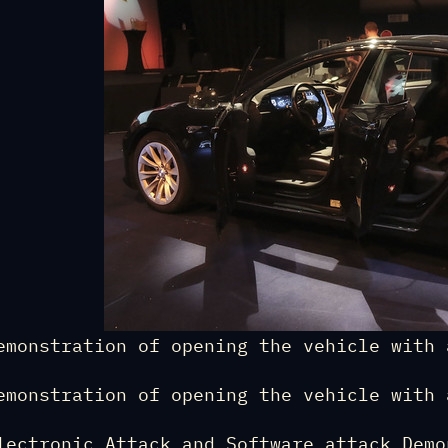
emonstration of opening the vehicle with 
emonstration of opening the vehicle with 
lectronic Attack and Software attack Demo