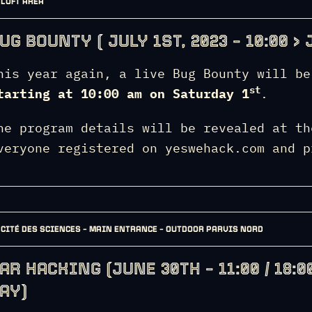
LOFT AREA
UG BOUNTY ( JULY 1ST, 2023 – 10:00 > J
his year again, a live Bug Bounty will be
st
tarting at 10:00 am on Saturday 1
.
he program details will be revealed at th
veryone registered on yeswehack.com and p
CITÉ DES SCIENCES – MAIN ENTRANCE – OUTDOOR PARVIS NORD
AR HACKING (JUNE 30TH – 11:00 / 18:00
AY)