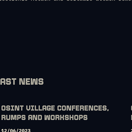
LAST NEWS
OSINT VILLAGE CONFERENCES,
RUMPS AND WORKSHOPS
12/06/2023