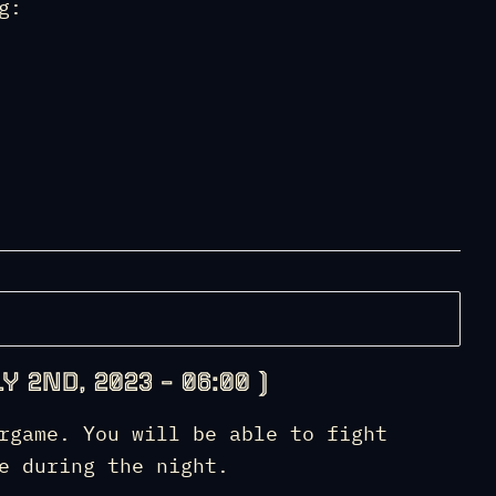
g:
Y 2ND, 2023 – 06:00 )
rgame. You will be able to fight
e during the night.