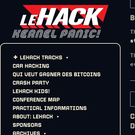
B
T
s
T
LEHACK TRACKS
e
CAR HACKING
QUI VEUT GAGNER DES BITCOINS
CRASH PARTY
LEHACK KIDS!
CONFERENCE MAP
PRACTICAL INFORMATIONS
C
ABOUT: LEHACK
D
SPONSORS
ARCHIVES