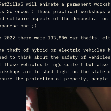
RatZillaS
will animate a permanent worksh
es Sciences ! These practical workshops w
nd software aspects of the demonstration 
apanese one ;).
n 2022 there were 133,800 car thefts, eit
he theft of hybrid or electric vehicles h
eed to think about the safety of vehicles
f these vehicles brings comfort but also 
orkshops aim to shed light on the state o
nsure the protection of property, people 