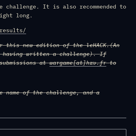
e challenge. It is also recommended to
ight long.
results/
r this new edition of the leHACK.(An
 having written a challenge). If
 submissions at
wargame
[at]
hzv.fr
to
e name of the challenge, and a