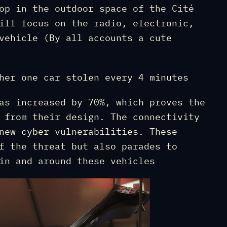
op in the outdoor space of the Cité
ill focus on the radio, electronic,
vehicle (By all accounts a cute
her one car stolen every 4 minutes
as increased by 70%, which proves the
 from their design. The connectivity
new cyber vulnerabilities. These
f the threat but also parades to
in and around these vehicles