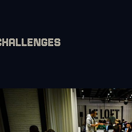
CHALLENGES