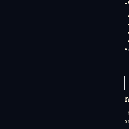
l
A
W
T
a