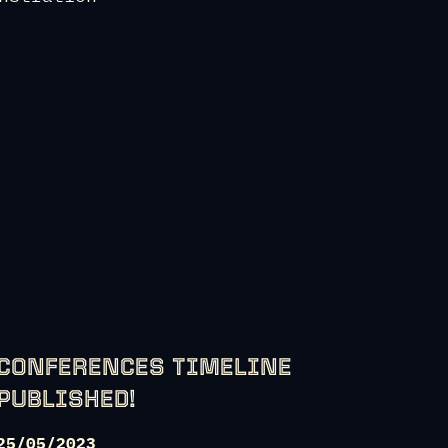
CONFERENCES TIMELINE
PUBLISHED!
25/05/2023