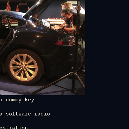
a dummy key
a software radio
nstration