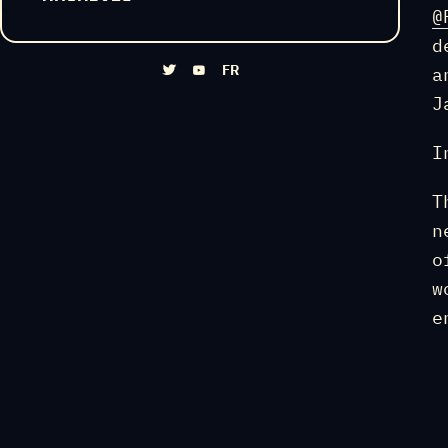
@
d
FR
a
J
I
T
n
o
w
e