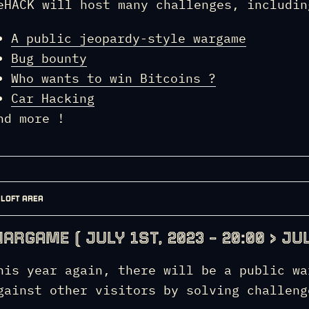
eHACK will host many challenges, includin
A public jeopardy-style wargame
Bug bounty
Who wants to win Bitcoins ?
Car Hacking
nd more !
LOFT AREA
ARGAME ( JULY 1ST, 2023 – 20:00 > JUL
his year again, there will be a public wa
gainst other visitors by solving challeng