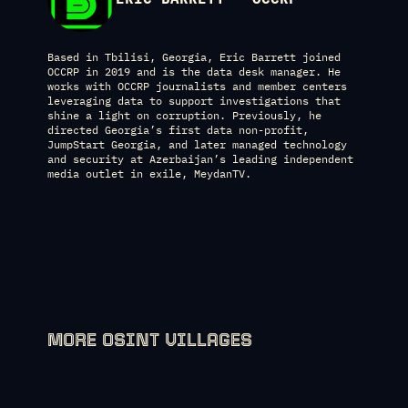
Based in Tbilisi, Georgia, Eric Barrett joined
OCCRP in 2019 and is the data desk manager. He
works with OCCRP journalists and member centers
leveraging data to support investigations that
shine a light on corruption. Previously, he
directed Georgia’s first data non-profit,
JumpStart Georgia, and later managed technology
and security at Azerbaijan’s leading independent
media outlet in exile, MeydanTV.
MORE OSINT VILLAGES