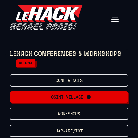
Skip to content
LEHACK CONFERENCES & WORKSHOPS
📅 ICAL
CONFERENCES
OSINT VILLAGE
WORKSHOPS
HARWARE/IOT