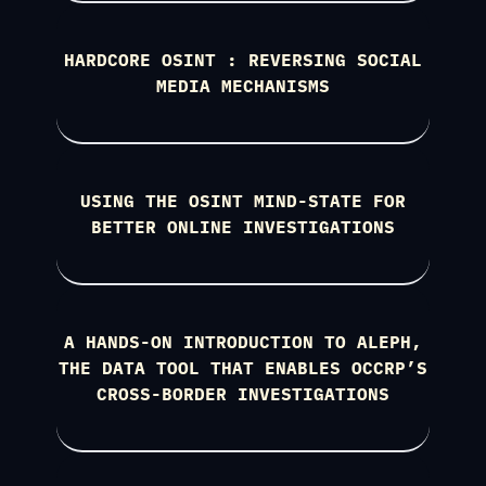
HARDCORE OSINT : REVERSING SOCIAL
MEDIA MECHANISMS
USING THE OSINT MIND-STATE FOR
BETTER ONLINE INVESTIGATIONS
A HANDS-ON INTRODUCTION TO ALEPH,
THE DATA TOOL THAT ENABLES OCCRP’S
CROSS-BORDER INVESTIGATIONS