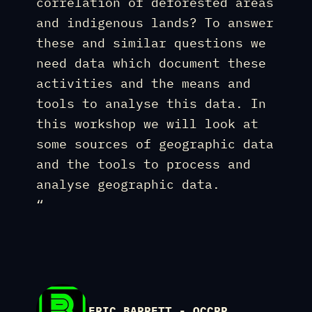
correlation of deforested areas
and indigenous lands? To answer
these and similar questions we
need data which document these
activities and the means and
tools to analyse this data. In
this workshop we will look at
some sources of geographic data
and the tools to process and
analyse geographic data.
“
ERIC BARRETT - OCCRP