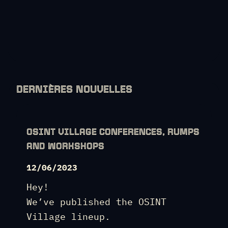
DERNIÈRES NOUVELLES
OSINT VILLAGE CONFERENCES, RUMPS
AND WORKSHOPS
12/06/2023
Hey!
We’ve published the OSINT
Village lineup.