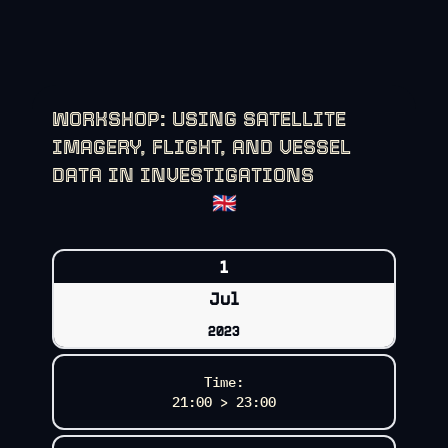
WORKSHOP: USING SATELLITE
IMAGERY, FLIGHT, AND VESSEL
DATA IN INVESTIGATIONS
🇬🇧
1
Jul
2023
Time:
21:00 > 23:00