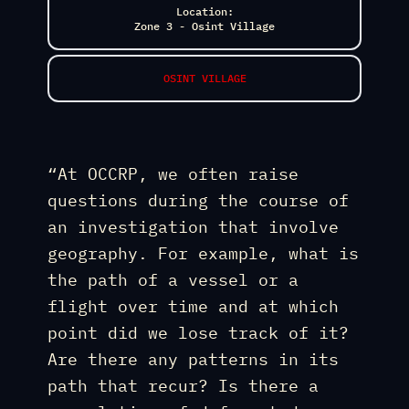
Location:
Zone 3 - Osint Village
OSINT VILLAGE
“At OCCRP, we often raise
questions during the course of
an investigation that involve
geography. For example, what is
the path of a vessel or a
flight over time and at which
point did we lose track of it?
Are there any patterns in its
path that recur? Is there a