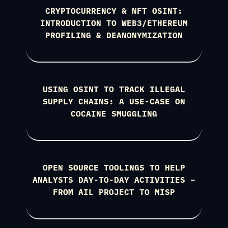
CRYPTOCURRENCY & NFT OSINT:
INTRODUCTION TO WEB3/ETHEREUM
PROFILING & DEANONYMIZATION
USING OSINT TO TRACK ILLEGAL
SUPPLY CHAINS: A USE-CASE ON
COCAINE SMUGGLING
OPEN SOURCE TOOLINGS TO HELP
ANALYSTS DAY-TO-DAY ACTIVITIES –
FROM AIL PROJECT TO MISP