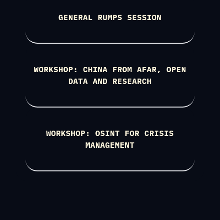
GENERAL RUMPS SESSION
WORKSHOP: CHINA FROM AFAR, OPEN
DATA AND RESEARCH
WORKSHOP: OSINT FOR CRISIS
MANAGEMENT