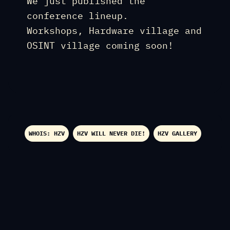
We just published the
conference lineup.
Workshops, Hardware village and
OSINT village coming soon!
WHOIS: HZV
HZV WILL NEVER DIE!
HZV GALLERY