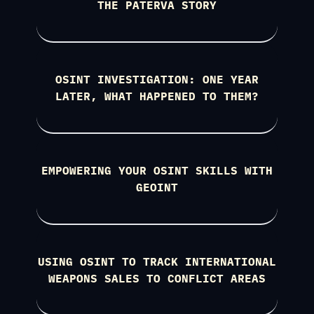
THE PATERVA STORY
OSINT INVESTIGATION: ONE YEAR
LATER, WHAT HAPPENED TO THEM?
EMPOWERING YOUR OSINT SKILLS WITH
GEOINT
USING OSINT TO TRACK INTERNATIONAL
WEAPONS SALES TO CONFLICT AREAS