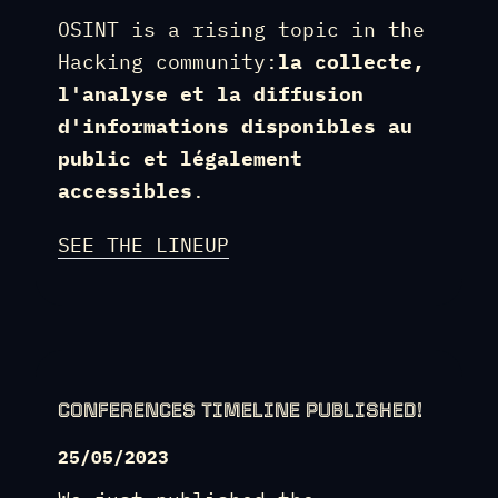
OSINT is a rising topic in the
Hacking community:
la collecte,
l'analyse et la diffusion
d'informations disponibles au
public et légalement
accessibles
.
SEE THE LINEUP
CONFERENCES TIMELINE PUBLISHED!
25/05/2023