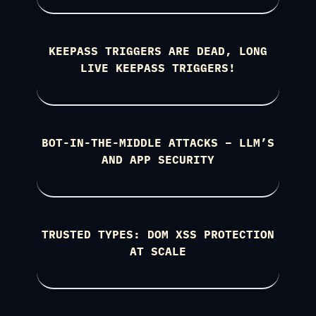
KEEPASS TRIGGERS ARE DEAD, LONG
LIVE KEEPASS TRIGGERS!
BOT-IN-THE-MIDDLE ATTACKS – LLM’S
AND APP SECURITY
TRUSTED TYPES: DOM XSS PROTECTION
AT SCALE