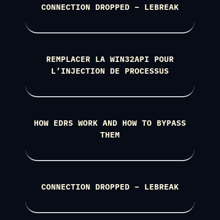
CONNECTION DROPPED – LEBREAK
REMPLACER LA WIN32API POUR
L’INJECTION DE PROCESSUS
HOW EDRS WORK AND HOW TO BYPASS
THEM
CONNECTION DROPPED – LEBREAK