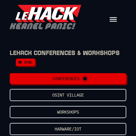
Skip to content
LEHACK CONFERENCES & WORKSHOPS
📅 ICAL
CONFERENCES
OSINT VILLAGE
WORKSHOPS
HARWARE/IOT