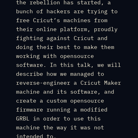
the rebellion has started, a
bunch of hackers are trying to
free Cricut’s machines from
their online platform, proudly
fighting against Cricut and
doing their best to make them
working with opensource
software. In this talk, we will
describe how we managed to
reverse-engineer a Cricut Maker
machine and its software, and
create a custom opensource
firmware running a modified
GRBL in order to use this
machine the way it was not
intended to.