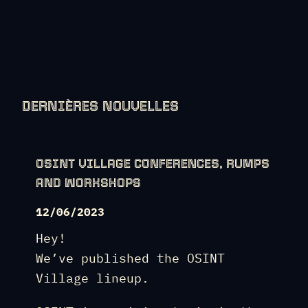
DERNIÈRES NOUVELLES
OSINT VILLAGE CONFERENCES, RUMPS
AND WORKSHOPS
12/06/2023
Hey!
We’ve published the OSINT
Village lineup.