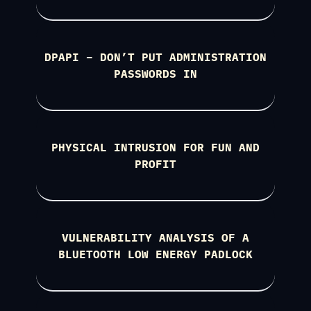
DPAPI – DON’T PUT ADMINISTRATION
PASSWORDS IN
PHYSICAL INTRUSION FOR FUN AND
PROFIT
VULNERABILITY ANALYSIS OF A
BLUETOOTH LOW ENERGY PADLOCK