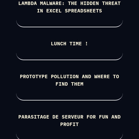
LAMBDA MALWARE: THE HIDDEN THREAT
IN EXCEL SPREADSHEETS
LUNCH TIME !
PROTOTYPE POLLUTION AND WHERE TO
FIND THEM
PARASITAGE DE SERVEUR FOR FUN AND
PROFIT