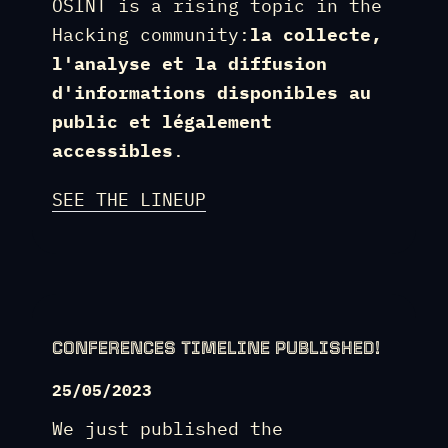
OSINT is a rising topic in the
Hacking community:
la collecte,
l'analyse et la diffusion
d'informations disponibles au
public et légalement
accessibles
.
SEE THE LINEUP
CONFERENCES TIMELINE PUBLISHED!
25/05/2023
We just published the