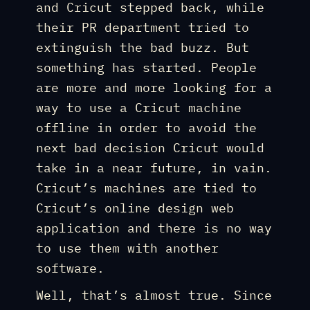
and Cricut stepped back, while
their PR department tried to
extinguish the bad buzz. But
something has started. People
are more and more looking for a
way to use a Cricut machine
offline in order to avoid the
next bad decision Cricut would
take in a near future, in vain.
Cricut’s machines are tied to
Cricut’s online design web
application and there is no way
to use them with another
software.
Well, that’s almost true. Since