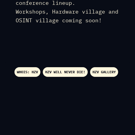
conference lineup.
Workshops, Hardware village and
OSINT village coming soon!
WHOIS: HZV
HZV WILL NEVER DIE!
HZV GALLERY