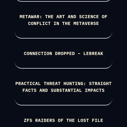
METAWAR: THE ART AND SCIENCE OF
CONFLICT IN THE METAVERSE
CONNECTION DROPPED – LEBREAK
PRACTICAL THREAT HUNTING: STRAIGHT
FACTS AND SUBSTANTIAL IMPACTS
ZFS RAIDERS OF THE LOST FILE