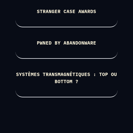
STRANGER CASE AWARDS
PWNED BY ABANDONWARE
SYSTÈMES TRANSMAGNÉTIQUES : TOP OU
BOTTOM ?