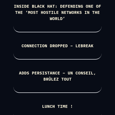
INSIDE BLACK HAT: DEFENDING ONE OF
THE ‘MOST HOSTILE NETWORKS IN THE
WORLD’
CONNECTION DROPPED – LEBREAK
ADDS PERSISTANCE – UN CONSEIL,
BRÛLEZ TOUT
LUNCH TIME !