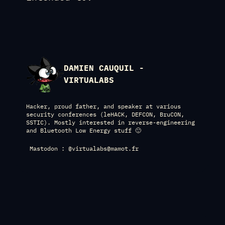
DAMIEN CAUQUIL -
VIRTUALABS
Hacker, proud father, and speaker at various
security conferences (leHACK, DEFCON, BruCON,
SSTIC). Mostly interested in reverse-engineering
and Bluetooth Low Energy stuff 🙂
Mastodon : @virtualabs@mamot.fr