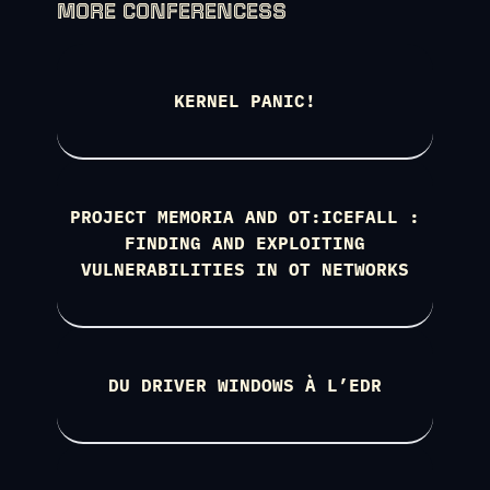
MORE CONFERENCESS
KERNEL PANIC!
PROJECT MEMORIA AND OT:ICEFALL :
FINDING AND EXPLOITING
VULNERABILITIES IN OT NETWORKS
DU DRIVER WINDOWS À L’EDR