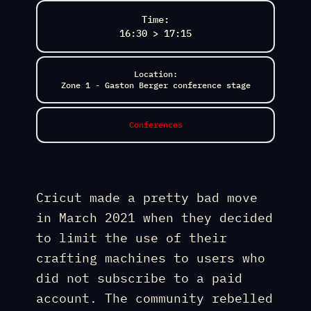
Time:
16:30 > 17:15
Location:
Zone 1 - Gaston Berger conference stage
Conferences
Cricut made a pretty bad move
in March 2021 when they decided
to limit the use of their
crafting machines to users who
did not subscribe to a paid
account. The community rebelled