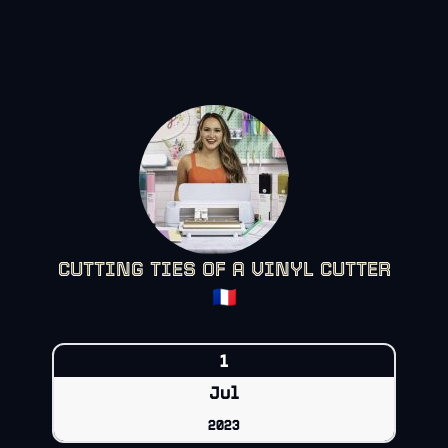
CUTTING TIES OF A VINYL CUTTER
🇫🇷
1
Jul
2023