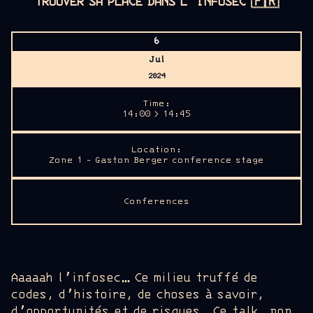
TROUVER SA PLACE DANS L’INFOSEC
🇫🇷
6
Jul
2024
Time:
14:00 > 14:45
Location:
Zone 1 - Gaston Berger conference stage
Conferences
Aaaaah l’infosec… Ce milieu truffé de
codes, d’histoire, de choses à savoir,
d’opportunités et de risques. Ce talk, non