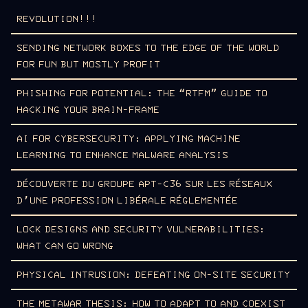
REVOLUTION!!!
SENDING NETWORK BOXES TO THE EDGE OF THE WORLD
FOR FUN BUT MOSTLY PROFIT
PHISHING FOR POTENTIAL: THE “RTFM” GUIDE TO
HACKING YOUR BRAIN-FRAME
AI FOR CYBERSECURITY: APPLYING MACHINE
LEARNING TO ENHANCE MALWARE ANALYSIS
DÉCOUVERTE DU GROUPE APT-C36 SUR LES RÉSEAUX
D’UNE PROFESSION LIBÉRALE RÉGLEMENTÉE
LOCK DESIGNS AND SECURITY VULNERABILITIES:
WHAT CAN GO WRONG
PHYSICAL INTRUSION: DEFEATING ON-SITE SECURITY
THE METAWAR THESIS: HOW TO ADAPT TO AND COEXIST