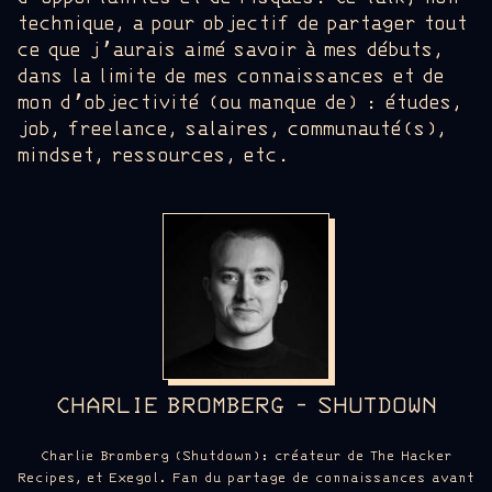
technique, a pour objectif de partager tout
ce que j’aurais aimé savoir à mes débuts,
dans la limite de mes connaissances et de
mon d’objectivité (ou manque de) : études,
job, freelance, salaires, communauté(s),
mindset, ressources, etc.
CHARLIE BROMBERG - SHUTDOWN
Charlie Bromberg (Shutdown): créateur de The Hacker
Recipes, et Exegol. Fan du partage de connaissances avant