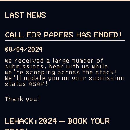
LAST NEWS
CALL FOR PAPERS HAS ENDED!
08/04/2024
We received a large number of
submissions, bear with us while
we’re scooping across the stack!
We’ll update you on your submission
status ASAP!
Thank you!
LEHACK:2024 – BOOK YOUR