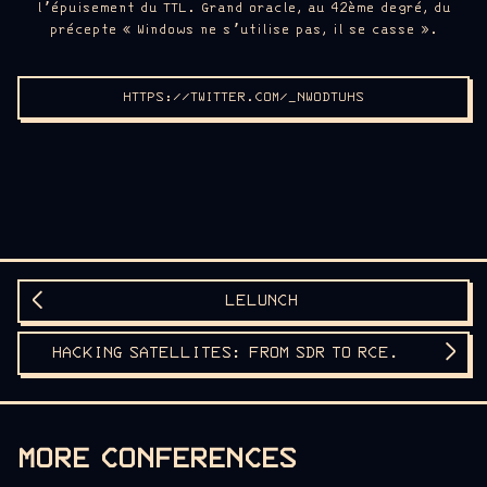
l’épuisement du TTL. Grand oracle, au 42ème degré, du
précepte « Windows ne s’utilise pas, il se casse ».
HTTPS://TWITTER.COM/_NWODTUHS
LELUNCH
HACKING SATELLITES: FROM SDR TO RCE.
MORE CONFERENCES