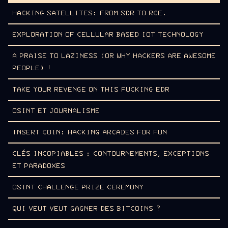
HACKING SATELLITES: FROM SDR TO RCE.
EXPLORATION OF CELLULAR BASED IOT TECHNOLOGY
A PRAISE TO LAZINESS (OR WHY HACKERS ARE AWESOME
PEOPLE) !
TAKE YOUR REVENGE ON THIS FUCKING EDR
OSINT ET JOURNALISME
INSERT COIN: HACKING ARCADES FOR FUN
CLÉS INCOPIABLES : CONTOURNEMENTS, EXCEPTIONS
ET PARADOXES
OSINT CHALLENGE PRIZE CEREMONY
QUI VEUT VEUT GAGNER DES BITCOINS ?