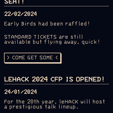
SEAT!
22/02/2024
Early Birds had been raffled!
STANDARD TICKETS are still
available but flying away, quick!
> COME GET SOME <
LEHACK 2024 CFP IS OPENED!
24/01/2024
For the 20th year, leHACK will host
a prestigious talk lineup.