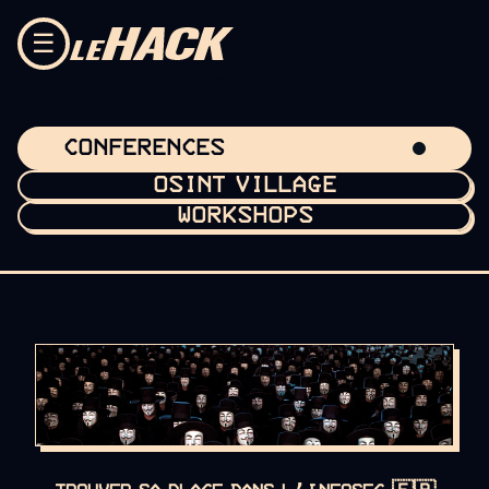
Skip to content
☰
CONFERENCES
OSINT VILLAGE
WORKSHOPS