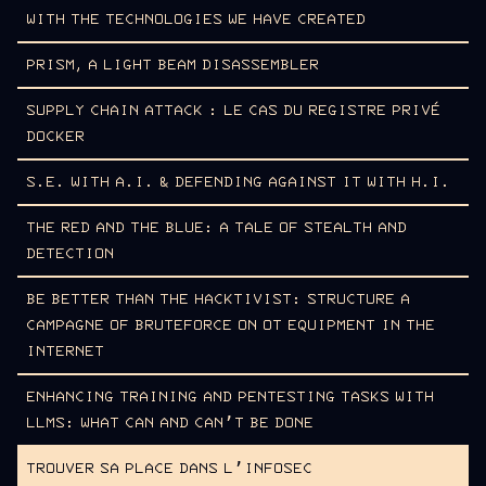
WITH THE TECHNOLOGIES WE HAVE CREATED
PRISM, A LIGHT BEAM DISASSEMBLER
SUPPLY CHAIN ATTACK : LE CAS DU REGISTRE PRIVÉ
DOCKER
S.E. WITH A.I. & DEFENDING AGAINST IT WITH H.I.
THE RED AND THE BLUE: A TALE OF STEALTH AND
DETECTION
BE BETTER THAN THE HACKTIVIST: STRUCTURE A
CAMPAGNE OF BRUTEFORCE ON OT EQUIPMENT IN THE
INTERNET
ENHANCING TRAINING AND PENTESTING TASKS WITH
LLMS: WHAT CAN AND CAN’T BE DONE
TROUVER SA PLACE DANS L’INFOSEC