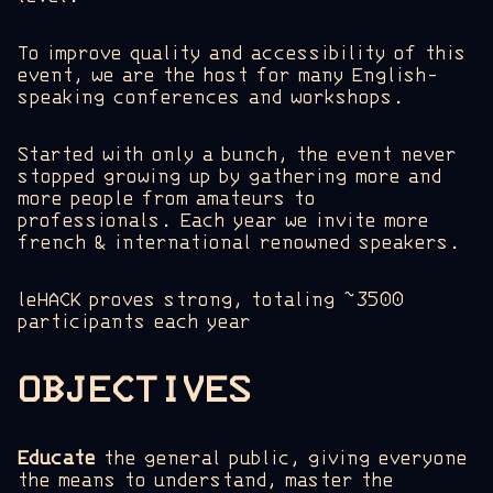
To improve quality and accessibility of this
event, we are the host for many English-
speaking conferences and workshops.
Started with only a bunch, the event never
stopped growing up by gathering more and
more people from amateurs to
professionals. Each year we invite more
french & international renowned speakers.
leHACK proves strong, totaling ~3500
participants each year
OBJECTIVES
Educate
the general public, giving everyone
the means to understand, master the