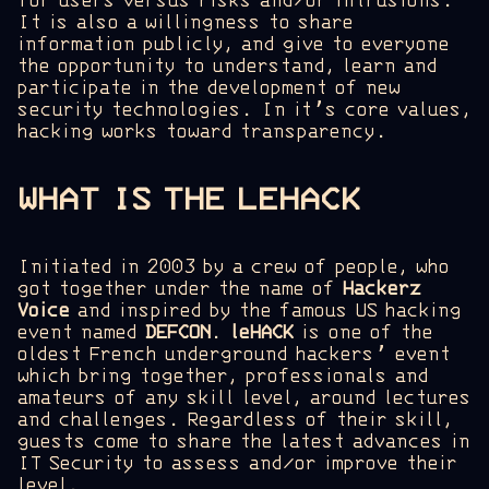
for users versus risks and/or intrusions.
It is also a willingness to share
information publicly, and give to everyone
the opportunity to understand, learn and
participate in the development of new
security technologies. In it’s core values,
hacking works toward transparency.
WHAT IS THE LEHACK
Initiated in 2003 by a crew of people, who
got together under the name of
Hackerz
Voice
and inspired by the famous US hacking
event named
DEFCON
.
leHACK
is one of the
oldest French underground hackers’ event
which bring together, professionals and
amateurs of any skill level, around lectures
and challenges. Regardless of their skill,
guests come to share the latest advances in
IT Security to assess and/or improve their
level.