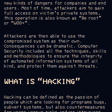
new kinds of dangers for companies and end
users. Most of time, attackers aim to gain
full access on victim’s private systems,
this operation is also known as “Be root”
or “W00+”.
Attackers are then able to use the
compromised system as their own.
Consequences can be dramatic. Computer
Security includes all the techniques, skills
and methodologies to ensure the integrity
of automated information systems of all
kind, and protect them against threats.
WHAT IS “HACKING”
Hacking can be defined as the passion of
people which are looking for programs bugs,
subvert systems, but also countermeasures