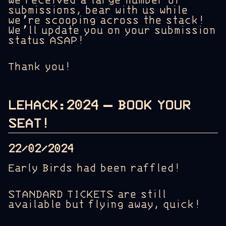
We received a large number of
submissions, bear with us while
we’re scooping across the stack!
We’ll update you on your submission
status ASAP!
Thank you!
LEHACK:2024 – BOOK YOUR
SEAT!
22/02/2024
Early Birds had been raffled!
STANDARD TICKETS are still
available but flying away, quick!