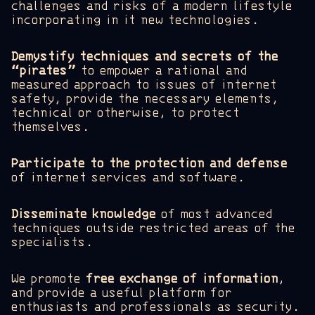
challenges and risks of a modern lifestyle
incorporating in it new technologies.
Demystify techniques and secrets of the
“pirates”
to empower a rational and
measured approach to issues of internet
safety, provide the necessary elements,
technical or otherwise, to protect
themselves.
Participate to the protection and defense
of internet services and software.
Disseminate knowledge
of most advanced
techniques outside restricted areas of the
specialists.
We promote
free exchange of information
,
and provide a useful platform for
enthusiasts and professionals as security.