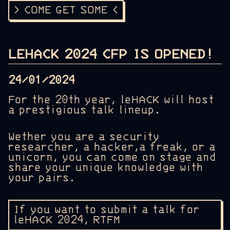
> COME GET SOME <
LEHACK 2024 CFP IS OPENED!
24/01/2024
For the 20th year, leHACK will host
a prestigious talk lineup.
Wether you are a security
researcher, a hacker,a freak, or a
unicorn, you can come on stage and
share your unique knowledge with
your pairs.
If you want to submit a talk for
leHACK 2024, RTFM