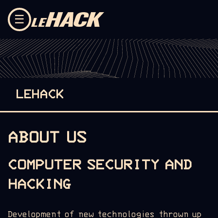
Skip to content
☰
LEHACK
ABOUT US
COMPUTER SECURITY AND
HACKING
Development of new technologies thrown up