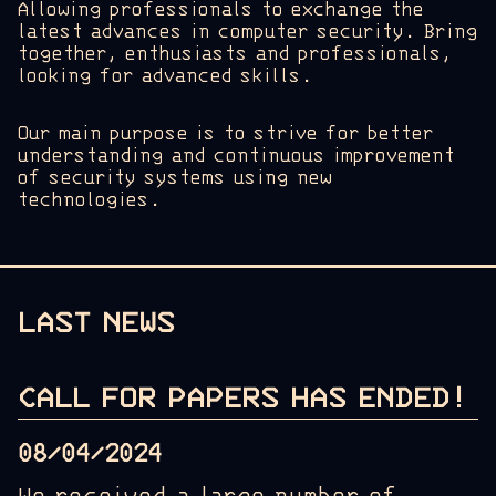
Allowing professionals to exchange the
latest advances in computer security. Bring
together, enthusiasts and professionals,
looking for advanced skills.
Our main purpose is to strive for better
understanding and continuous improvement
of security systems using new
technologies.
LAST NEWS
CALL FOR PAPERS HAS ENDED!
08/04/2024