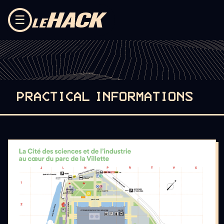
Skip to content
☰
PRACTICAL INFORMATIONS