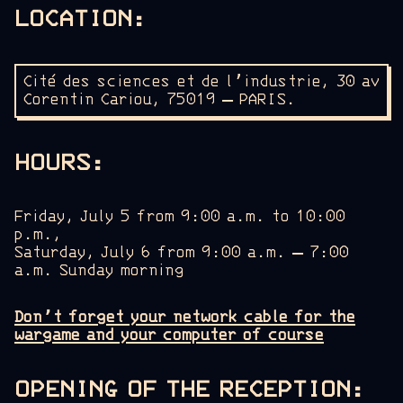
LOCATION
:
Cité des sciences et de l’industrie, 30 av
Corentin Cariou, 75019 –
PARIS.
HOURS
:
Friday, July 5 from 9:00 a.m. to 10:00
p.m.,
Saturday, July 6 from 9:00 a.m. – 7:00
a.m. Sunday morning
Don’t forget your network cable for the
wargame and your computer of course
OPENING OF THE RECEPTION: