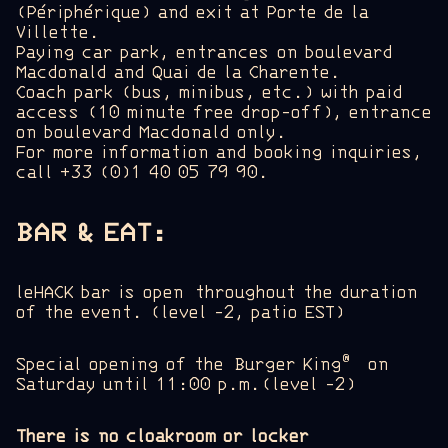
(Périphérique) and exit at Porte de la
Villette.
Paying car park, entrances on boulevard
Macdonald and Quai de la Charente.
Coach park (bus, minibus, etc.) with paid
access (10 minute free drop-off), entrance
on boulevard Macdonald only.
For more information and booking inquiries,
call +33 (0)1 40 05 79 90.
BAR & EAT:
leHACK bar is open
throughout the duration
of the event. (level -2, patio EST)
®
Special opening of the Burger King
on
Saturday until 11:00 p.m.(level -2)
There is no cloakroom or locker