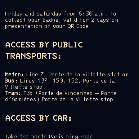
Friday and Saturday from 8:30 a.m. to
collect your badge; valid for 2 days on
presentation of your QR Code
ACCESS BY PUBLIC
TRANSPORTS
:
Metro:
Line 7, Porte de la Villette station.
Bus:
Lines 139, 150, 152, Porte de la
Villette stop.
Tram:
T3b (Porte de Vincennes – Porte
d’Asnières) Porte de la Villette stop
ACCESS BY CAR:
Take the north Paris ring road