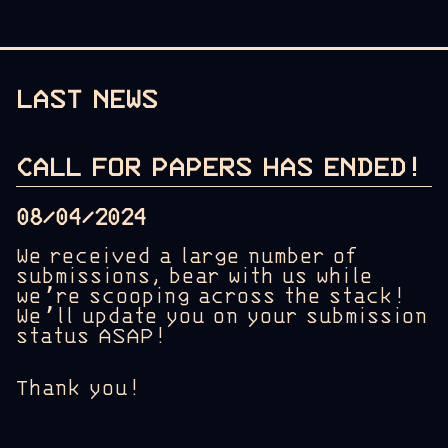
LAST NEWS
CALL FOR PAPERS HAS ENDED!
08/04/2024
We received a large number of
submissions, bear with us while
we’re scooping across the stack!
We’ll update you on your submission
status ASAP!
Thank you!