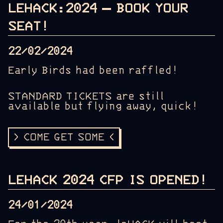
LEHACK:2024 – BOOK YOUR
SEAT!
22/02/2024
Early Birds had been raffled!
STANDARD TICKETS are still
available but flying away, quick!
> COME GET SOME <
LEHACK 2024 CFP IS OPENED!
24/01/2024