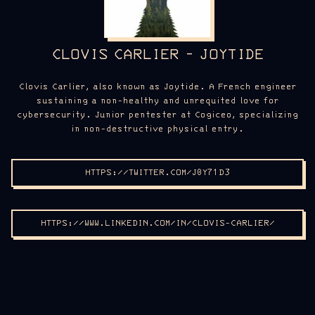
CLOVIS CARLIER - JOYTIDE
Clovis Carlier, also known as Joytide. A French engineer
sustaining a non-healthy and unrequited love for
cybersecurity. Junior pentester at Cogiceo, specializing
in non-destructive physical entry.
HTTPS://TWITTER.COM/J0Y71D3
HTTPS://WWW.LINKEDIN.COM/IN/CLOVIS-CARLIER/