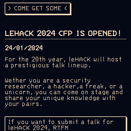
> COME GET SOME <
LEHACK 2024 CFP IS OPENED!
24/01/2024
For the 20th year, leHACK will host
a prestigious talk lineup.
Wether you are a security
researcher, a hacker,a freak, or a
unicorn, you can come on stage and
share your unique knowledge with
your pairs.
If you want to submit a talk for
leHACK 2024, RTFM