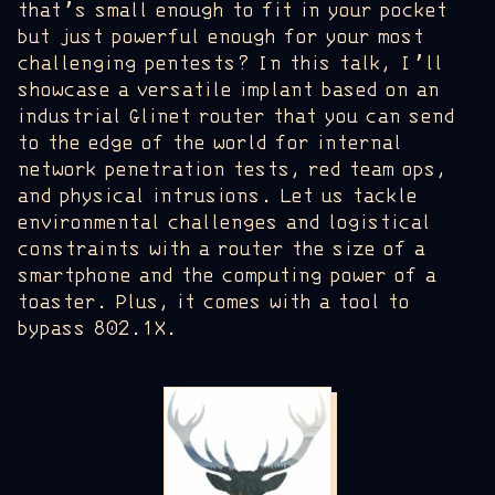
that’s small enough to fit in your pocket
but just powerful enough for your most
challenging pentests? In this talk, I’ll
showcase a versatile implant based on an
industrial Glinet router that you can send
to the edge of the world for internal
network penetration tests, red team ops,
and physical intrusions. Let us tackle
environmental challenges and logistical
constraints with a router the size of a
smartphone and the computing power of a
toaster. Plus, it comes with a tool to
bypass 802.1X.