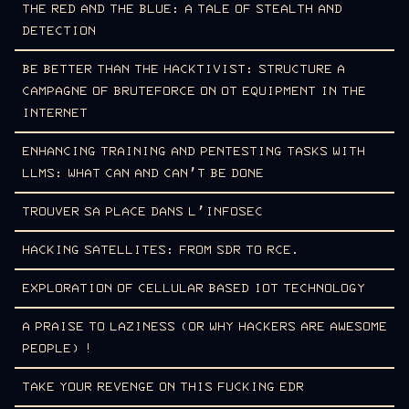
THE RED AND THE BLUE: A TALE OF STEALTH AND
DETECTION
BE BETTER THAN THE HACKTIVIST: STRUCTURE A
CAMPAGNE OF BRUTEFORCE ON OT EQUIPMENT IN THE
INTERNET
ENHANCING TRAINING AND PENTESTING TASKS WITH
LLMS: WHAT CAN AND CAN’T BE DONE
TROUVER SA PLACE DANS L’INFOSEC
HACKING SATELLITES: FROM SDR TO RCE.
EXPLORATION OF CELLULAR BASED IOT TECHNOLOGY
A PRAISE TO LAZINESS (OR WHY HACKERS ARE AWESOME
PEOPLE) !
TAKE YOUR REVENGE ON THIS FUCKING EDR