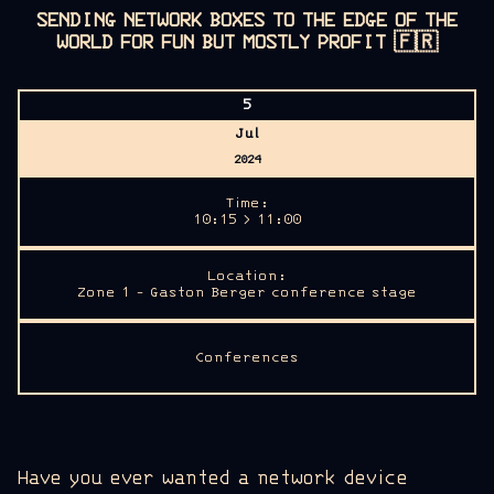
SENDING NETWORK BOXES TO THE EDGE OF THE
WORLD FOR FUN BUT MOSTLY PROFIT
🇫🇷
5
Jul
2024
Time:
10:15 > 11:00
Location:
Zone 1 - Gaston Berger conference stage
Conferences
Have you ever wanted a network device