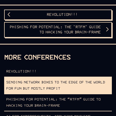
REVOLUTION!!!
PHISHING FOR POTENTIAL: THE "RTFM" GUIDE
TO HACKING YOUR BRAIN-FRAME
MORE CONFERENCES
REVOLUTION!!!
SENDING NETWORK BOXES TO THE EDGE OF THE WORLD
FOR FUN BUT MOSTLY PROFIT
PHISHING FOR POTENTIAL: THE “RTFM” GUIDE TO
HACKING YOUR BRAIN-FRAME