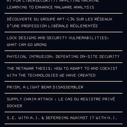
AI FOR CYBERSECURITY: APPLYING MACHINE
LEARNING TO ENHANCE MALWARE ANALYSIS
DÉCOUVERTE DU GROUPE APT-C36 SUR LES RÉSEAUX
D’UNE PROFESSION LIBÉRALE RÉGLEMENTÉE
LOCK DESIGNS AND SECURITY VULNERABILITIES:
WHAT CAN GO WRONG
PHYSICAL INTRUSION: DEFEATING ON-SITE SECURITY
THE METAWAR THESIS: HOW TO ADAPT TO AND COEXIST
WITH THE TECHNOLOGIES WE HAVE CREATED
PRISM, A LIGHT BEAM DISASSEMBLER
SUPPLY CHAIN ATTACK : LE CAS DU REGISTRE PRIVÉ
DOCKER
S.E. WITH A.I. & DEFENDING AGAINST IT WITH H.I.