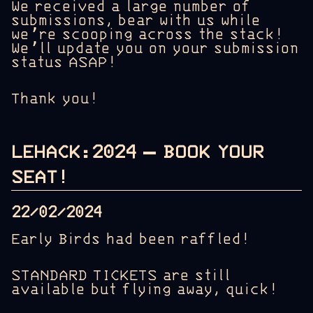
We received a large number of
submissions, bear with us while
we’re scooping across the stack!
We’ll update you on your submission
status ASAP!
Thank you!
LEHACK:2024 – BOOK YOUR
SEAT!
22/02/2024
Early Birds had been raffled!
STANDARD TICKETS are still
available but flying away, quick!