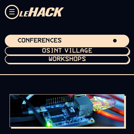
Skip to content
☰
CONFERENCES
OSINT VILLAGE
WORKSHOPS