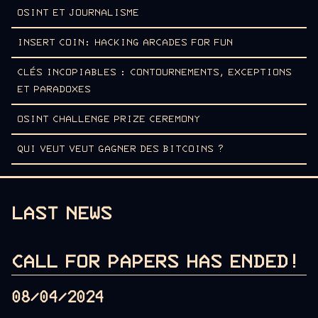
OSINT ET JOURNALISME
INSERT COIN: HACKING ARCADES FOR FUN
CLÉS INCOPIABLES : CONTOURNEMENTS, EXCEPTIONS
ET PARADOXES
OSINT CHALLENGE PRIZE CEREMONY
QUI VEUT VEUT GAGNER DES BITCOINS ?
LAST NEWS
CALL FOR PAPERS HAS ENDED!
08/04/2024