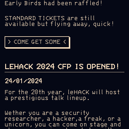
Early Birds had been raffled!
STANDARD TICKETS are still
available but flying away, quick!
> COME GET SOME <
LEHACK 2024 CFP IS OPENED!
24/01/2024
For the 20th year, leHACK will host
a prestigious talk lineup.
Wether you are a security
researcher, a hacker,a freak, or a
unicorn, you can come on stage and