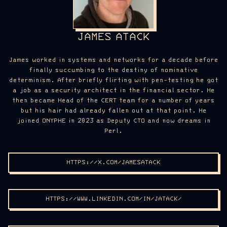
JAMES ATACK
James worked in systems and networks for a decade before
finally succumbing to the destiny of nominative
determinism. After briefly flirting with pen-testing he got
a job as a security architect in the financial sector. He
then became Head of the CERT team for a number of years
but his hair had already fallen out at that point. He
joined ONYPHE in 2023 as Deputy CTO and now dreams in
Perl.
HTTPS://X.COM/JAMESATACK
HTTPS://WWW.LINKEDIN.COM/IN/JATACK/