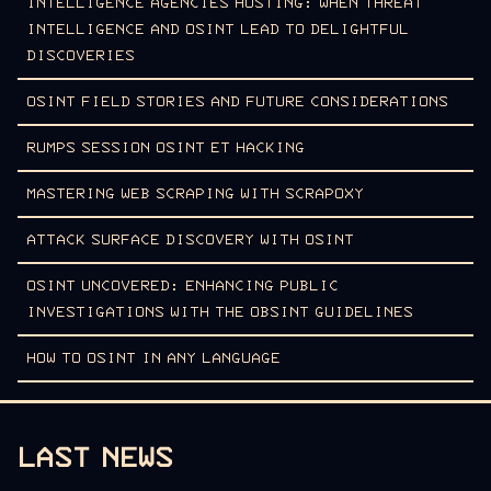
INTELLIGENCE AGENCIES HOSTING: WHEN THREAT
INTELLIGENCE AND OSINT LEAD TO DELIGHTFUL
DISCOVERIES
OSINT FIELD STORIES AND FUTURE CONSIDERATIONS
RUMPS SESSION OSINT ET HACKING
MASTERING WEB SCRAPING WITH SCRAPOXY
ATTACK SURFACE DISCOVERY WITH OSINT
OSINT UNCOVERED: ENHANCING PUBLIC
INVESTIGATIONS WITH THE OBSINT GUIDELINES
HOW TO OSINT IN ANY LANGUAGE
LAST NEWS