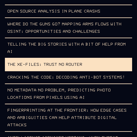
OPEN SOURCE ANALYSIS IN PLANE CRASHS
WHERE DO THE GUNS GO? MAPPING ARMS FLOWS WITH
OSINT: OPPORTUNITIES AND CHALLENGES
TELLING THE BIG STORIES WITH A BIT OF HELP FROM
AI
THE XE-FILES: TRUST NO ROUTER
CRACKING THE CODE: DECODING ANTI-BOT SYSTEMS!
NO METADATA NO PROBLEM, PREDICTING PHOTO
LOCATIONS FROM PIXELS USING AI
FINGERPRINTING AT THE FRONTIER: HOW EDGE CASES
AND AMBIGUITIES CAN HELP ATTRIBUTE DIGITAL
ATTACKS