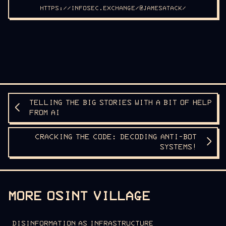
HTTPS://INFOSEC.EXCHANGE/@JAMESATACK/
TELLING THE BIG STORIES WITH A BIT OF HELP
FROM AI
CRACKING THE CODE: DECODING ANTI-BOT
SYSTEMS!
MORE OSINT VILLAGE
DISINFORMATION AS INFRASTRUCTURE