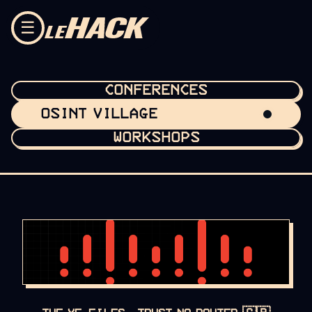
Skip to content
☰
CONFERENCES
OSINT VILLAGE
WORKSHOPS