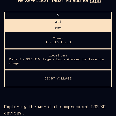
THE XE-FILES: TRUST NO ROUTER
🇬🇧
5
Jul
2024
Time:
15:30 > 16:30
Location:
Zone 3 - OSINT Village - Louis Armand conference
stage
OSINT VILLAGE
Exploring the world of compromised IOS XE
devices.