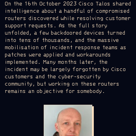
On the 16th October 2023 Cisco Talos shared
intelligence about a handful of compromised
routers discovered while resolving customer
support requests. As the full story
unfolded, a few backdoored devices turned
into tens of thousands, and the massive
mobilisation of incident response teams as
patches were applied and workarounds
implemented. Many months later, the
incident may be largely forgotten by Cisco
customers and the cyber-security
community, but working on these routers
remains an objective for somebody.