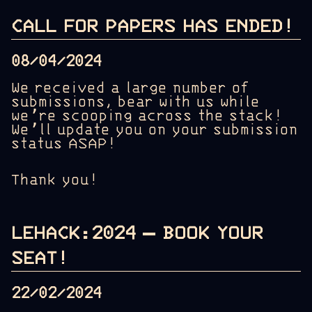
CALL FOR PAPERS HAS ENDED!
08/04/2024
We received a large number of
submissions, bear with us while
we’re scooping across the stack!
We’ll update you on your submission
status ASAP!
Thank you!
LEHACK:2024 – BOOK YOUR
SEAT!
22/02/2024