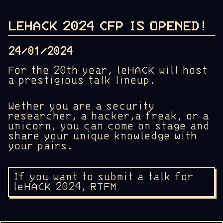
LEHACK 2024 CFP IS OPENED!
24/01/2024
For the 20th year, leHACK will host
a prestigious talk lineup.
Wether you are a security
researcher, a hacker,a freak, or a
unicorn, you can come on stage and
share your unique knowledge with
your pairs.
If you want to submit a talk for
leHACK 2024, RTFM