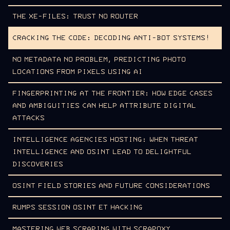
THE XE-FILES: TRUST NO ROUTER
CRACKING THE CODE: DECODING ANTI-BOT SYSTEMS!
NO METADATA NO PROBLEM, PREDICTING PHOTO
LOCATIONS FROM PIXELS USING AI
FINGERPRINTING AT THE FRONTIER: HOW EDGE CASES
AND AMBIGUITIES CAN HELP ATTRIBUTE DIGITAL
ATTACKS
INTELLIGENCE AGENCIES HOSTING: WHEN THREAT
INTELLIGENCE AND OSINT LEAD TO DELIGHTFUL
DISCOVERIES
OSINT FIELD STORIES AND FUTURE CONSIDERATIONS
RUMPS SESSION OSINT ET HACKING
MASTERING WEB SCRAPING WITH SCRAPOXY