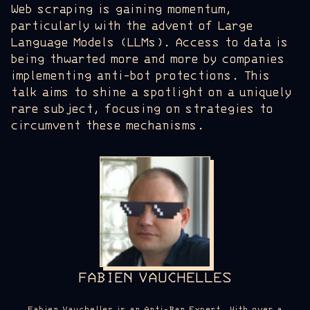
Web scraping is gaining momentum,
particularly with the advent of Large
Language Models (LLMs). Access to data is
being thwarted more and more by companies
implementing anti-bot protections. This
talk aims to shine a spotlight on a uniquely
rare subject, focusing on strategies to
circumvent these mechanisms.
FABIEN VAUCHELLES
Fabien Vauchelles is an Anti-Ban Expert. With over a