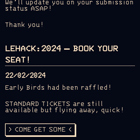
We’ll update you on your submission
status ASAP!
Thank you!
LEHACK:2024 – BOOK YOUR
SEAT!
22/02/2024
Early Birds had been raffled!
STANDARD TICKETS are still
available but flying away, quick!
> COME GET SOME <