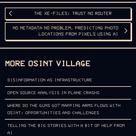
THE XE-FILES: TRUST NO ROUTER
NO METADATA NO PROBLEM, PREDICTING PHOTO
LOCATIONS FROM PIXELS USING AI
MORE OSINT VILLAGE
DISINFORMATION AS INFRASTRUCTURE
OPEN SOURCE ANALYSIS IN PLANE CRASHS
WHERE DO THE GUNS GO? MAPPING ARMS FLOWS WITH
OSINT: OPPORTUNITIES AND CHALLENGES
TELLING THE BIG STORIES WITH A BIT OF HELP FROM
AI