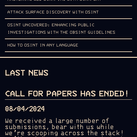
ATTACK SURFACE DISCOVERY WITH OSINT
OSINT UNCOVERED: ENHANCING PUBLIC
INVESTIGATIONS WITH THE OBSINT GUIDELINES
HOW TO OSINT IN ANY LANGUAGE
LAST NEWS
CALL FOR PAPERS HAS ENDED!
08/04/2024
We received a large number of
submissions, bear with us while
we’re scooping across the stack!