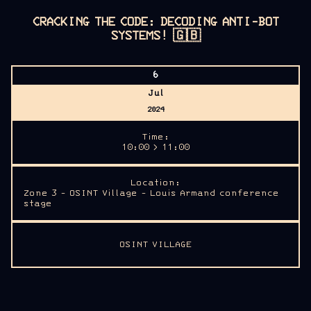
CRACKING THE CODE: DECODING ANTI-BOT
SYSTEMS!
🇬🇧
6
Jul
2024
Time:
10:00 > 11:00
Location:
Zone 3 - OSINT Village - Louis Armand conference
stage
OSINT VILLAGE