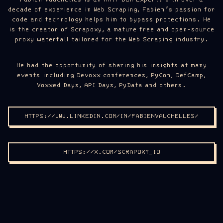
decade of experience in Web Scraping, Fabien’s passion for
code and technology helps him to bypass protections. He
is the creator of Scrapoxy, a mature free and open-source
proxy waterfall tailored for the Web Scraping industry.
He had the opportunity of sharing his insights at many
events including Devoxx conferences, PyCon, DefCamp,
Voxxed Days, API Days, PyData and others.
HTTPS://WWW.LINKEDIN.COM/IN/FABIENVAUCHELLES/
HTTPS://X.COM/SCRAPOXY_IO