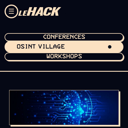
Skip to content
☰
CONFERENCES
OSINT VILLAGE
WORKSHOPS