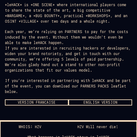
*leHACK* is *ONE SCENE* where international players come
to share the state of the art, a big competitive
*WARGAME*, a *BUG BOUNTY*, practical *WORKSHOPS*, and an
OSINT *VILLAGE* over two days and a whole night.
Each year, we’re relying on PARTNERS to pay for the costs
induced by the event. Without them we wouldn’t even be
able to make leHACK happen.
If you are interested in recruiting hackers or developers,
widen your brand notoriety, and get in touch with our
community, we’re offering 5 levels of paid partnership.
We’re also glady hand out a stand to other non-profit
organizations that fit our values model.
If you’re interested in partnering with leHACK and be part
of the event, you can download our PARNERS PACKS leaflet
below.
VERSION FRANCAISE
ENGLISH VERSION
WHOIS: HZV
HZV Will never die!