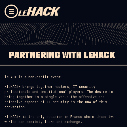
Skip to content
☰
PARTNERING WITH LEHACK
leHACK is a non-profit event.
*leHACK* brings together hackers, IT security
professionals and institutional players. The desire to
bring together in a single venue the offensive and
defensive aspects of IT security is the DNA of this
convention.
*leHACK* is the only occasion in France where these two
worlds can coexist, learn and exchange.