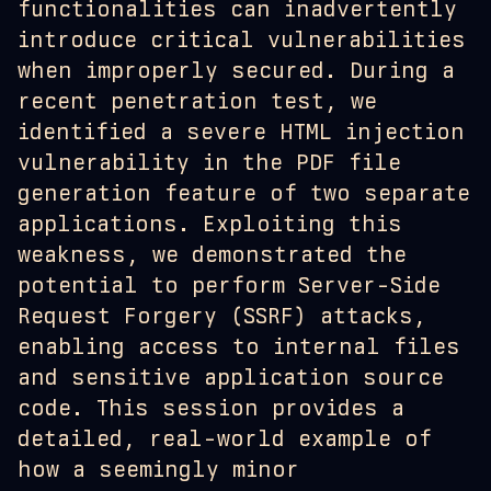
functionalities can inadvertently
introduce critical vulnerabilities
when improperly secured. During a
recent penetration test, we
identified a severe HTML injection
vulnerability in the PDF file
generation feature of two separate
applications. Exploiting this
weakness, we demonstrated the
potential to perform Server-Side
Request Forgery (SSRF) attacks,
enabling access to internal files
and sensitive application source
code. This session provides a
detailed, real-world example of
how a seemingly minor