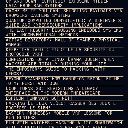
UP AND DOWN TECHNIQUE: EXPOSING HIDDEN
DATA FROM RAG SYSTEMS
CACHE ME IF YOU CAN, SMUGGLING PAYLOADS VIA
BROWSERS CACHING SYSTEMS
QUANTUM COMPUTING DEMYSTIFIED: A BEGINNER'S
GUIDE AND CYBERSECURITY IMPLICATIONS
THE LAST RESORT: DEBUGGING EMBEDDED SYSTEMS
WITH UNCONVENTIONAL METHODS
ACTIVE DIRECTORY: HALL OF SHAME & PHYSICAL
PWNAGE
KEEP-IT-ALIVED : ÉTUDE DE LA SÉCURITÉ DU
PROTOCOLE VRRP
CONFESSIONS OF A LINUX DRAMA QUEEN: WHEN
HACKERS ARE TOTALLY RUINING YOUR LIFE
THE IMPOSTER’S GUIDE TO HACKING (WITH
DEMOS!)
BEYOND SCANNERS: HOW HANDS-ON RECON LED ME
TO MY FIRST €1K BUG
DCOM TURNS 20: REVISITING A LEGACY
INTERFACE IN THE MODERN THREATSCAPE
ESPILON [UNKNOWN BOT NET]
HACKING DE JEUX VIDÉO: CASSER DES JEUX ET
PROTÉGER LE SIEN!
EASTERN PROMISES: MOBILE VRP LESSONS FOR
BUG HUNTERS
FUN WITH WATCHES: HACKING A 12€ SMARTWATCH
WITH BLUETOOTH LOW ENERGY AND 3 WIRES