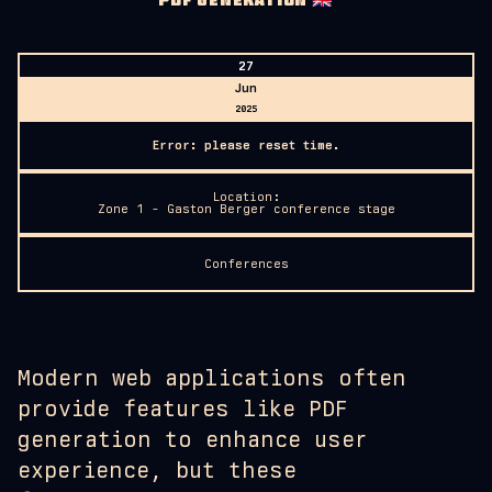
PDF GENERATION
🇬🇧
27
Jun
2025
Error: please reset time.
Location:
Zone 1 - Gaston Berger conference stage
Conferences
Modern web applications often
provide features like PDF
generation to enhance user
experience, but these