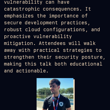
vulnerability can have
catastrophic consequences. It
emphasizes the importance of
secure development practices,
robust cloud configurations, and
proactive vulnerability
mitigation. Attendees will walk
away with practical strategies to
strengthen their security posture,
making this talk both educational
and actionable.