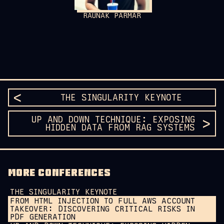
RAUNAK PARMAR
THE SINGULARITY KEYNOTE
UP AND DOWN TECHNIQUE: EXPOSING
HIDDEN DATA FROM RAG SYSTEMS
MORE CONFERENCES
THE SINGULARITY KEYNOTE
FROM HTML INJECTION TO FULL AWS ACCOUNT
TAKEOVER: DISCOVERING CRITICAL RISKS IN
PDF GENERATION