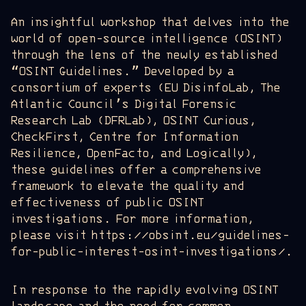
An insightful workshop that delves into the
world of open-source intelligence (OSINT)
through the lens of the newly established
“OSINT Guidelines.” Developed by a
consortium of experts (EU DisinfoLab, The
Atlantic Council’s Digital Forensic
Research Lab (DFRLab), OSINT Curious,
CheckFirst, Centre for Information
Resilience, OpenFacto, and Logically),
these guidelines offer a comprehensive
framework to elevate the quality and
effectiveness of public OSINT
investigations. For more information,
please visit https://obsint.eu/guidelines-
for-public-interest-osint-investigations/.
In response to the rapidly evolving OSINT