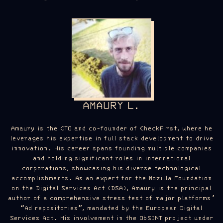
AMAURY L.
Amaury is the CTO and co-founder of CheckFirst, where he
leverages his expertise in full stack development to drive
innovation. His career spans founding multiple companies
and holding significant roles in international
corporations, showcasing his diverse technological
accomplishments. As an expert for the Mozilla Foundation
on the Digital Services Act (DSA), Amaury is the principal
author of a comprehensive stress test of major platforms’
“Ad repositories”, mandated by the European Digital
Services Act. His involvement in the ObSINT project under