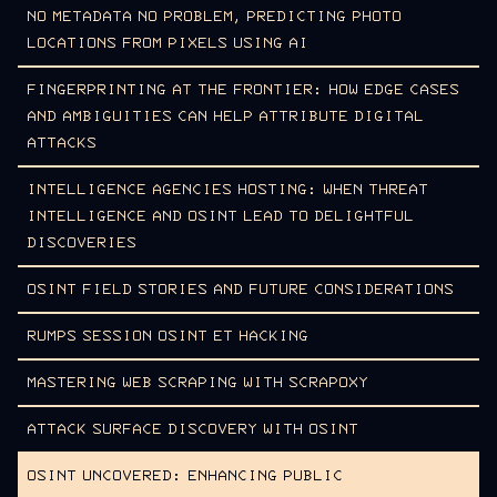
NO METADATA NO PROBLEM, PREDICTING PHOTO
LOCATIONS FROM PIXELS USING AI
FINGERPRINTING AT THE FRONTIER: HOW EDGE CASES
AND AMBIGUITIES CAN HELP ATTRIBUTE DIGITAL
ATTACKS
INTELLIGENCE AGENCIES HOSTING: WHEN THREAT
INTELLIGENCE AND OSINT LEAD TO DELIGHTFUL
DISCOVERIES
OSINT FIELD STORIES AND FUTURE CONSIDERATIONS
RUMPS SESSION OSINT ET HACKING
MASTERING WEB SCRAPING WITH SCRAPOXY
ATTACK SURFACE DISCOVERY WITH OSINT
OSINT UNCOVERED: ENHANCING PUBLIC