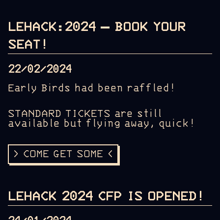
LEHACK:2024 – BOOK YOUR
SEAT!
22/02/2024
Early Birds had been raffled!
STANDARD TICKETS are still
available but flying away, quick!
> COME GET SOME <
LEHACK 2024 CFP IS OPENED!