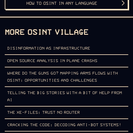
HOW TO OSINT IN ANY LANGUAGE
MORE OSINT VILLAGE
DISINFORMATION AS INFRASTRUCTURE
OPEN SOURCE ANALYSIS IN PLANE CRASHS
WHERE DO THE GUNS GO? MAPPING ARMS FLOWS WITH
OSINT: OPPORTUNITIES AND CHALLENGES
TELLING THE BIG STORIES WITH A BIT OF HELP FROM
AI
THE XE-FILES: TRUST NO ROUTER
CRACKING THE CODE: DECODING ANTI-BOT SYSTEMS!