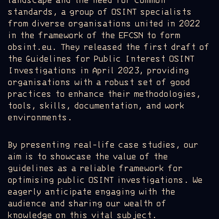
landscape and the need for common
standards, a group of OSINT specialists
from diverse organisations united in 2022
in the framework of the EFCSN to form
obsint.eu. They released the first draft of
the Guidelines for Public Interest OSINT
Investigations in April 2023, providing
organisations with a robust set of good
practices to enhance their methodologies,
tools, skills, documentation, and work
environments.
By presenting real-life case studies, our
aim is to showcase the value of the
guidelines as a reliable framework for
optimising public OSINT investigations. We
eagerly anticipate engaging with the
audience and sharing our wealth of
knowledge on this vital subject.