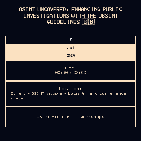
OSINT UNCOVERED: ENHANCING PUBLIC
INVESTIGATIONS WITH THE OBSINT
GUIDELINES
🇬🇧
7
Jul
2024
Time:
00:30 > 02:00
Location:
Zone 3 - OSINT Village - Louis Armand conference
stage
OSINT VILLAGE
|
Workshops