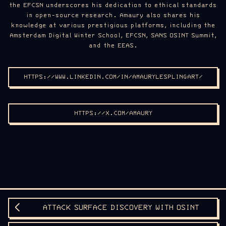
the EFCSN underscores his dedication to ethical standards
in open-source research. Amaury also shares his
knowledge at various prestigious platforms, including the
Amsterdam Digital Winter School, EFCSN, SANS OSINT Summit,
and the EEAS.
HTTPS://WWW.LINKEDIN.COM/IN/AMAURYLESPLINGART/
HTTPS://X.COM/AMAURY
ATTACK SURFACE DISCOVERY WITH OSINT