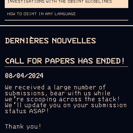
INVESTIGATIONS WITH THE OBSINT GUIDELINES
HOW TO OSINT IN ANY LANGUAGE
DERNIÈRES NOUVELLES
CALL FOR PAPERS HAS ENDED!
08/04/2024
We received a large number of
submissions, bear with us while
we’re scooping across the stack!
We’ll update you on your submission
status ASAP!
Thank you!