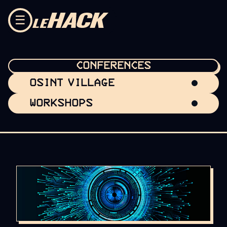
Skip to content
☰
CONFERENCES
OSINT VILLAGE
WORKSHOPS