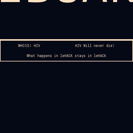
WHOIS: HZV
HZV Will never die!
What happens in leHACK stays in leHACK