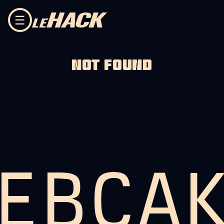
Skip to content
☰
NOT FOUND
EBCA